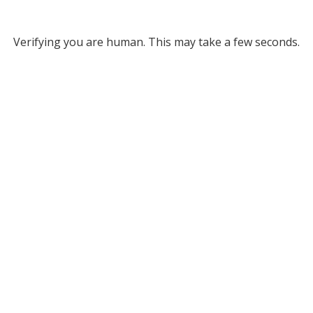
Verifying you are human. This may take a few seconds.