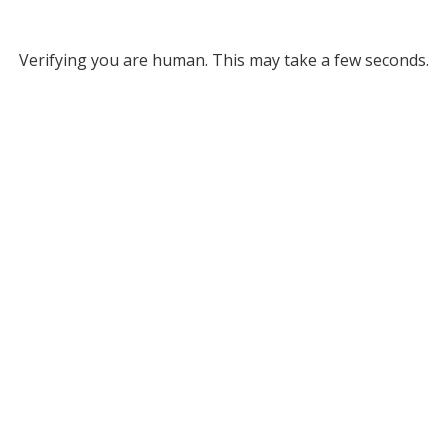
Verifying you are human. This may take a few seconds.