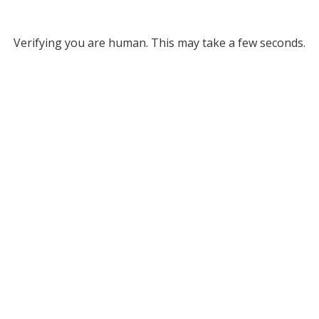
Verifying you are human. This may take a few seconds.