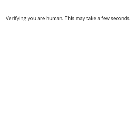
Verifying you are human. This may take a few seconds.