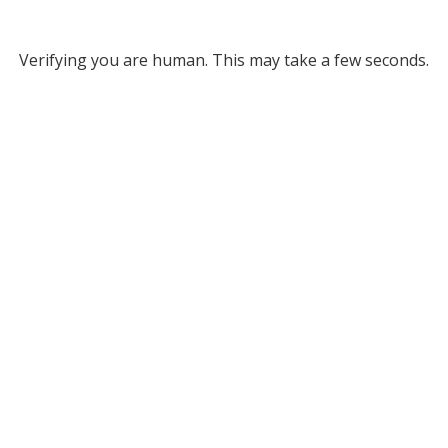
Verifying you are human. This may take a few seconds.