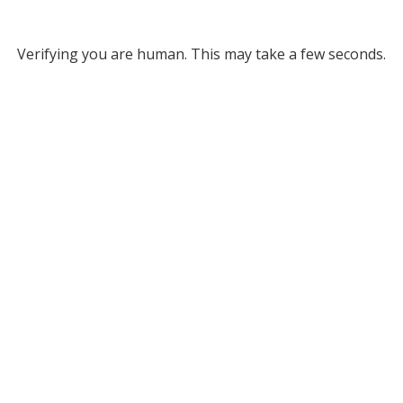
Verifying you are human. This may take a few seconds.