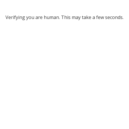
Verifying you are human. This may take a few seconds.