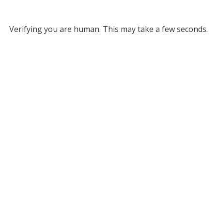
Verifying you are human. This may take a few seconds.