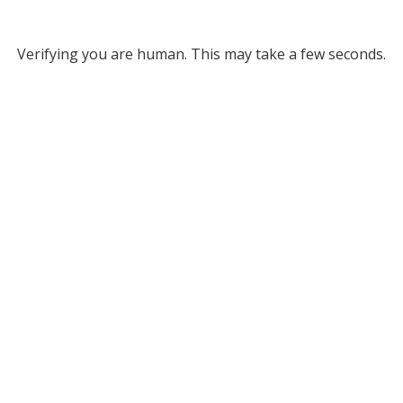
Verifying you are human. This may take a few seconds.