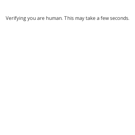
Verifying you are human. This may take a few seconds.