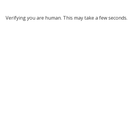
Verifying you are human. This may take a few seconds.