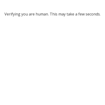
Verifying you are human. This may take a few seconds.