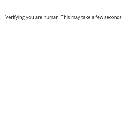
Verifying you are human. This may take a few seconds.