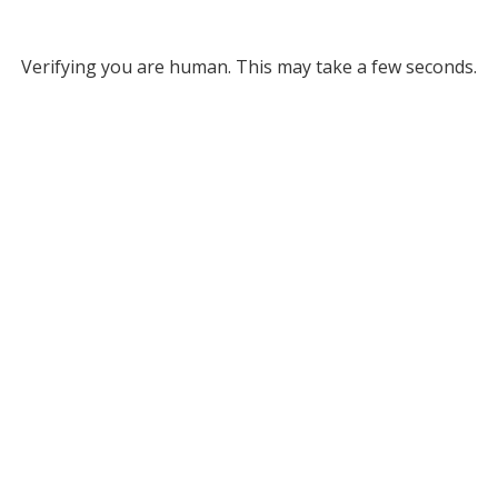
Verifying you are human. This may take a few seconds.