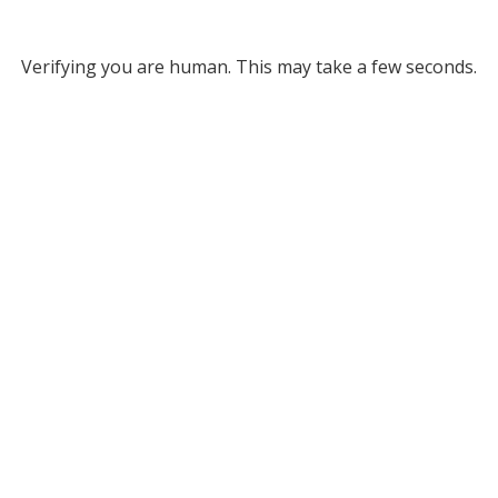
Verifying you are human. This may take a few seconds.