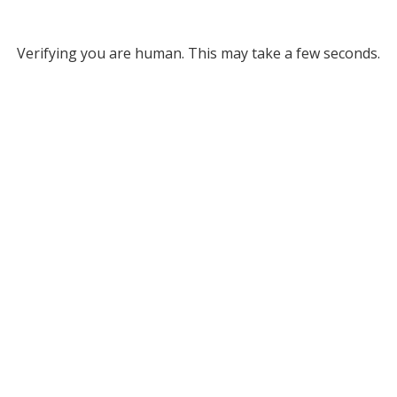
Verifying you are human. This may take a few seconds.