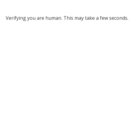
Verifying you are human. This may take a few seconds.