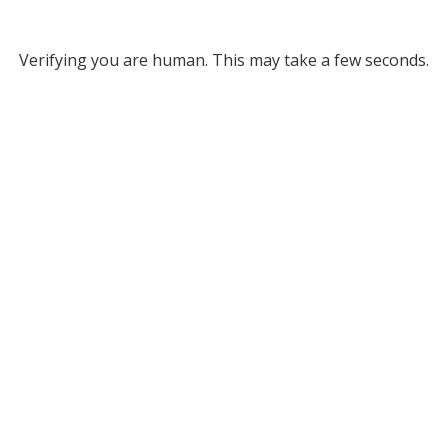
Verifying you are human. This may take a few seconds.