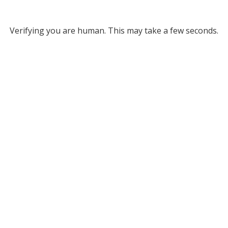
Verifying you are human. This may take a few seconds.