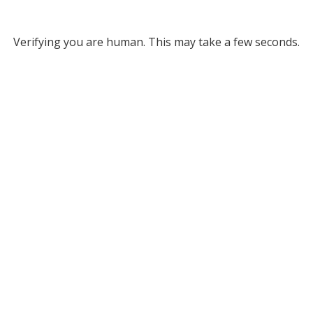
Verifying you are human. This may take a few seconds.