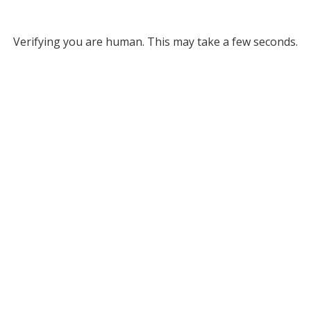
Verifying you are human. This may take a few seconds.