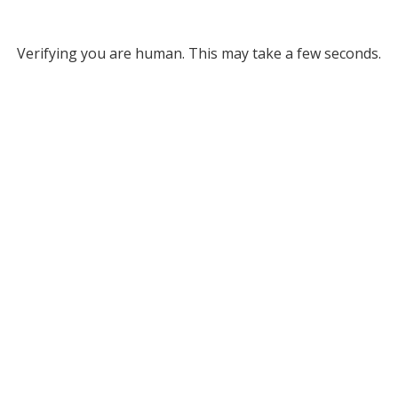
Verifying you are human. This may take a few seconds.