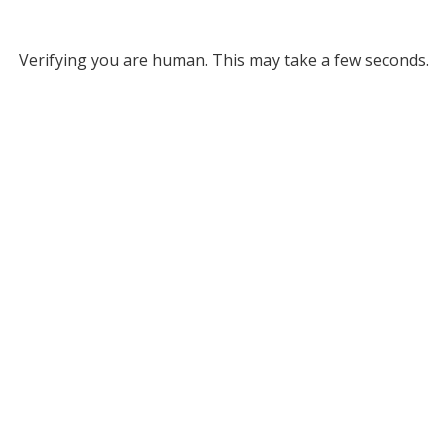
Verifying you are human. This may take a few seconds.