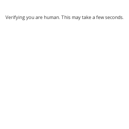
Verifying you are human. This may take a few seconds.