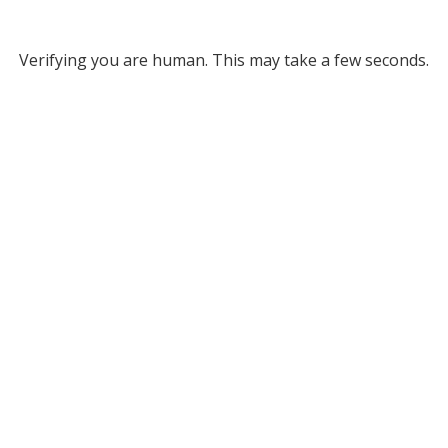
Verifying you are human. This may take a few seconds.