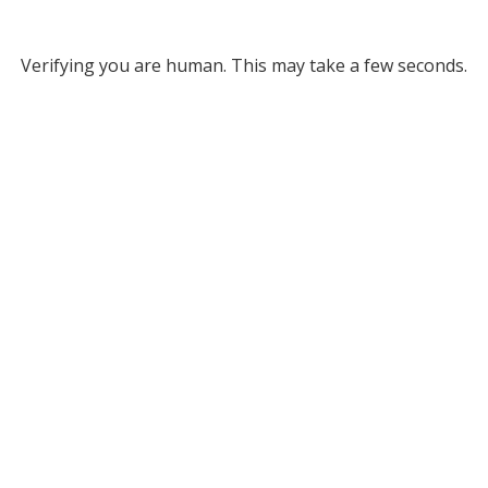
Verifying you are human. This may take a few seconds.