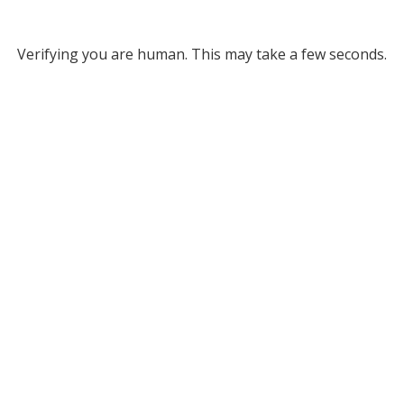
Verifying you are human. This may take a few seconds.