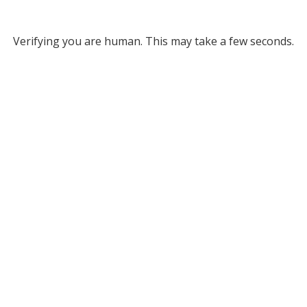
Verifying you are human. This may take a few seconds.