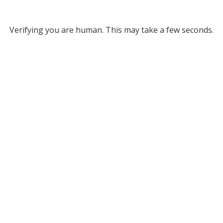
Verifying you are human. This may take a few seconds.