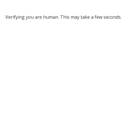
Verifying you are human. This may take a few seconds.