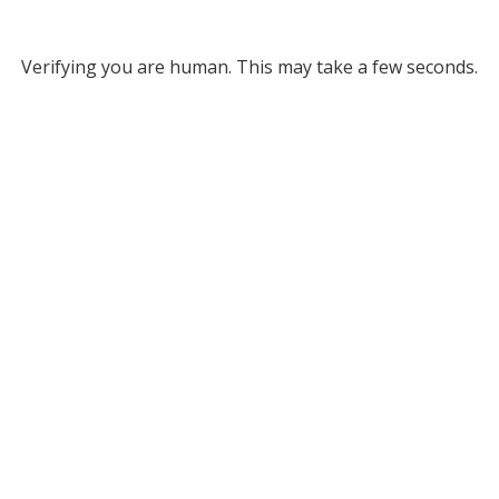
Verifying you are human. This may take a few seconds.