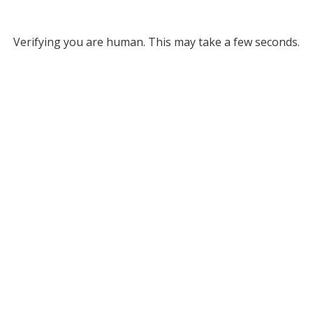
Verifying you are human. This may take a few seconds.