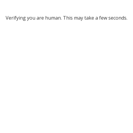
Verifying you are human. This may take a few seconds.