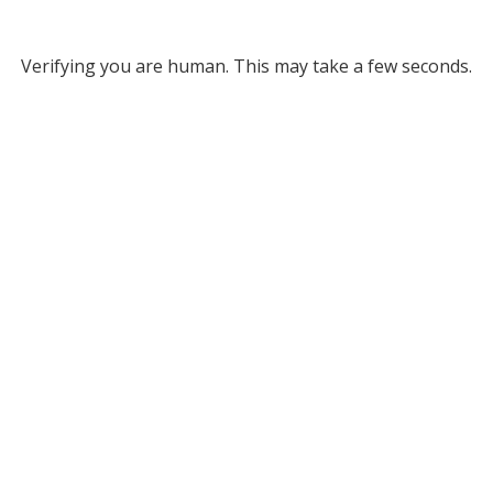
Verifying you are human. This may take a few seconds.