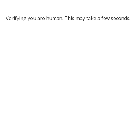
Verifying you are human. This may take a few seconds.