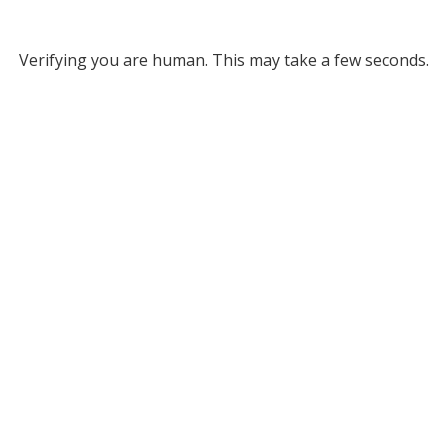
Verifying you are human. This may take a few seconds.