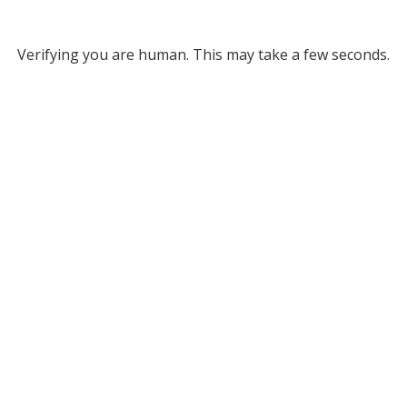
Verifying you are human. This may take a few seconds.