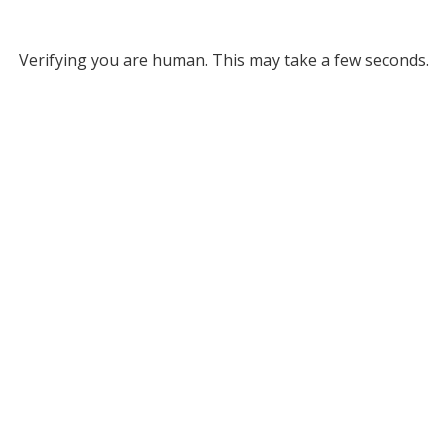
Verifying you are human. This may take a few seconds.