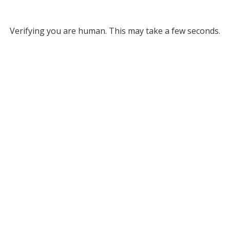
Verifying you are human. This may take a few seconds.