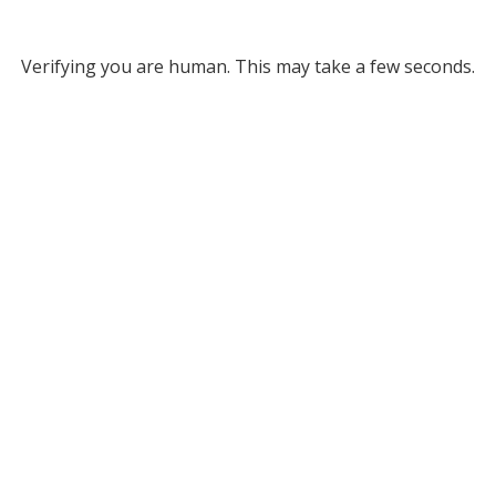
Verifying you are human. This may take a few seconds.