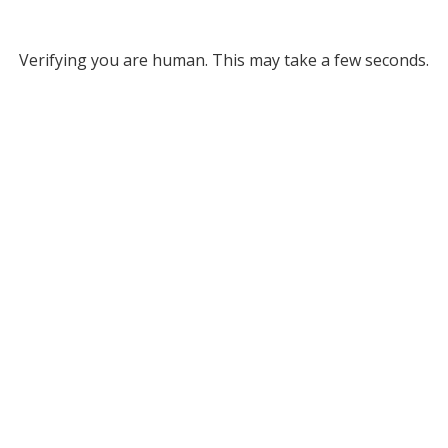
Verifying you are human. This may take a few seconds.