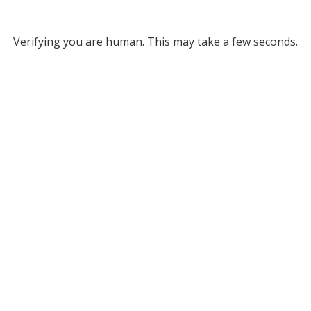
Verifying you are human. This may take a few seconds.