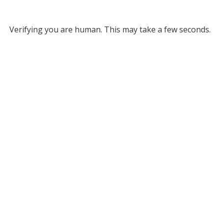
Verifying you are human. This may take a few seconds.