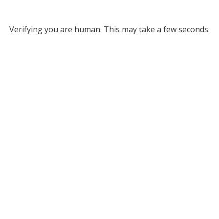
Verifying you are human. This may take a few seconds.