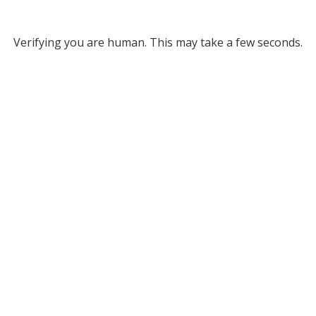
Verifying you are human. This may take a few seconds.