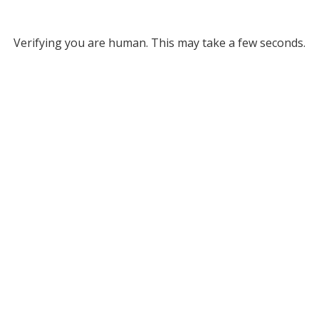
Verifying you are human. This may take a few seconds.