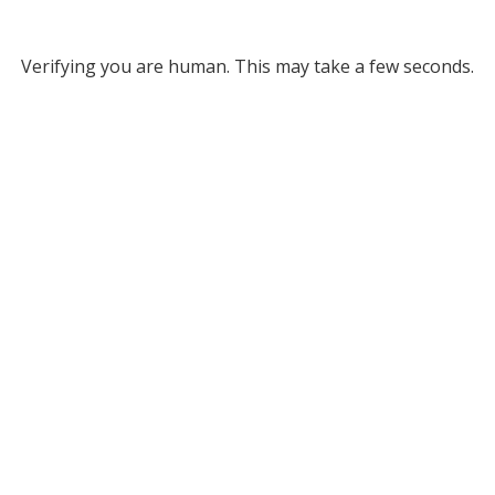
Verifying you are human. This may take a few seconds.