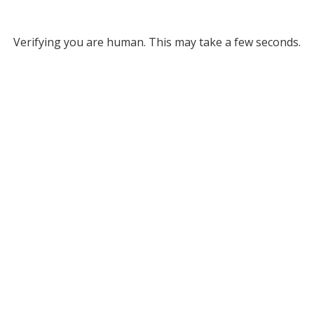
Verifying you are human. This may take a few seconds.