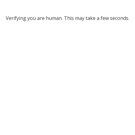
Verifying you are human. This may take a few seconds.