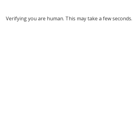
Verifying you are human. This may take a few seconds.